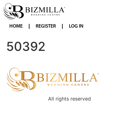
HOME
REGISTER
LOG IN
50392
All rights reserved