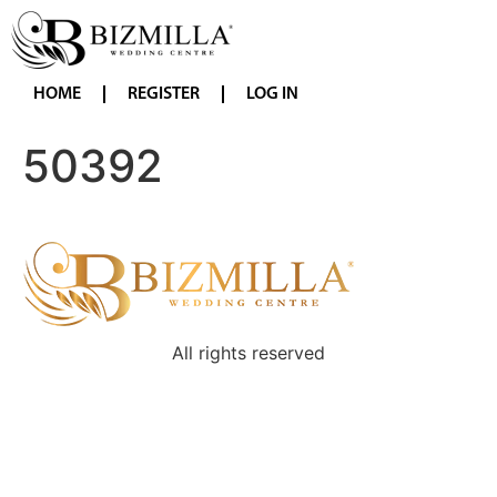
HOME
REGISTER
LOG IN
50392
All rights reserved