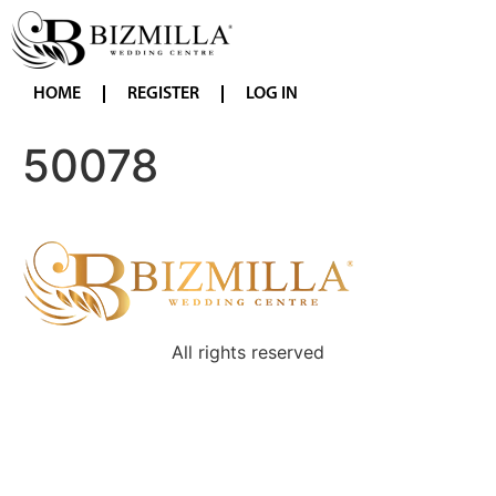
HOME
REGISTER
LOG IN
50078
All rights reserved