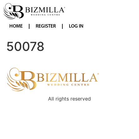
HOME
REGISTER
LOG IN
50078
All rights reserved