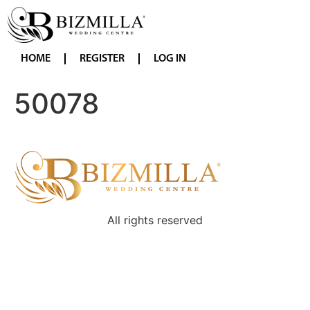
HOME
REGISTER
LOG IN
50078
All rights reserved