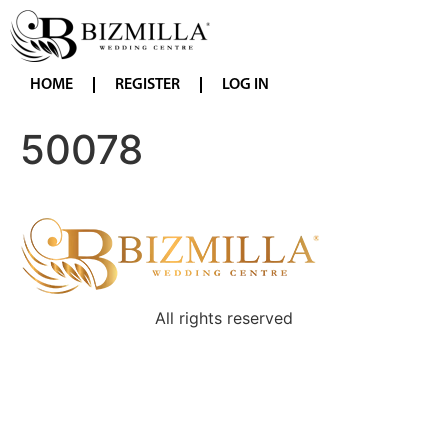
HOME
REGISTER
LOG IN
50078
All rights reserved