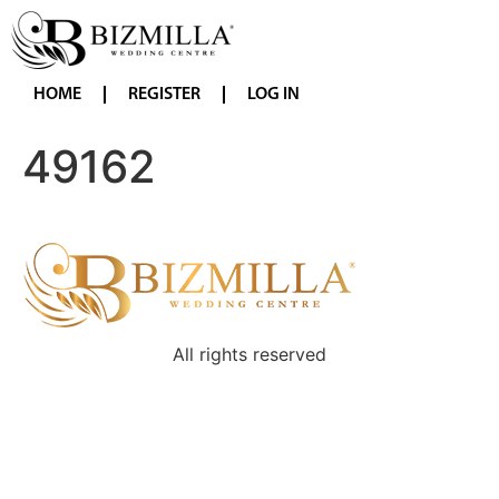
HOME
REGISTER
LOG IN
49162
All rights reserved