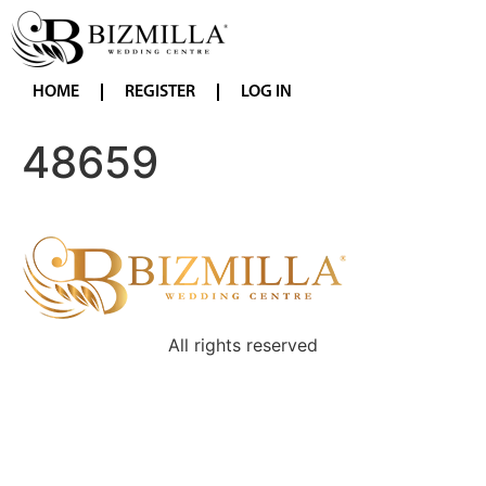
HOME
REGISTER
LOG IN
48659
All rights reserved