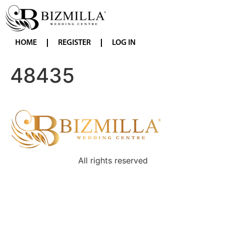
HOME
REGISTER
LOG IN
48435
All rights reserved