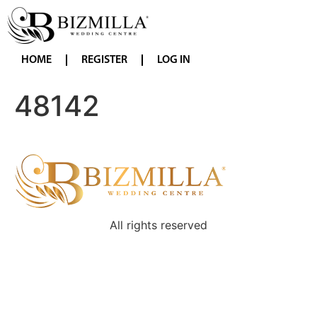
HOME
REGISTER
LOG IN
48142
All rights reserved