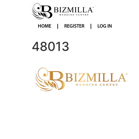
HOME
REGISTER
LOG IN
48013