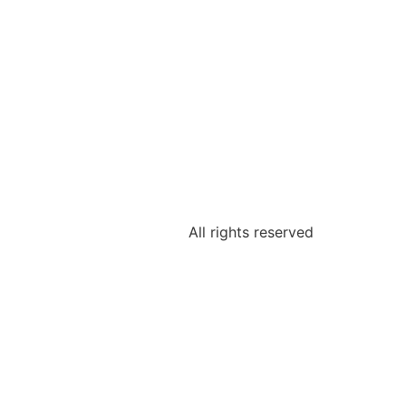
All rights reserved