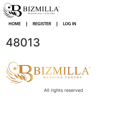
HOME
REGISTER
LOG IN
48013
All rights reserved