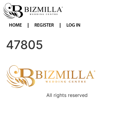
HOME
REGISTER
LOG IN
47805
All rights reserved