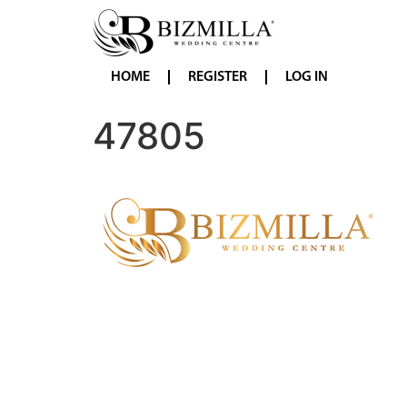
HOME
REGISTER
LOG IN
47805