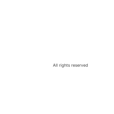
All rights reserved