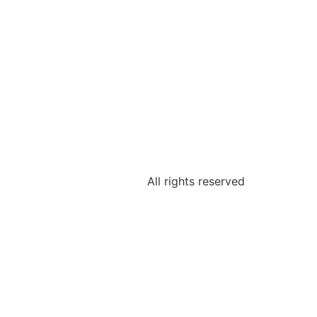
All rights reserved