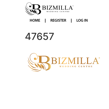
HOME
REGISTER
LOG IN
47657