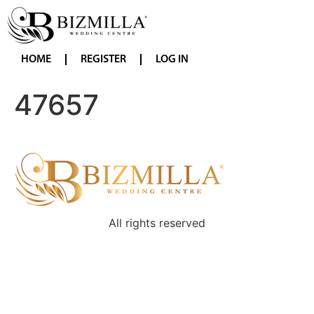
HOME
REGISTER
LOG IN
47657
All rights reserved