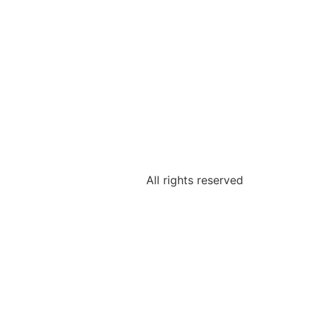
All rights reserved