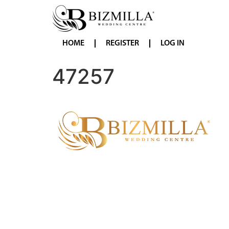
HOME
REGISTER
LOG IN
47257