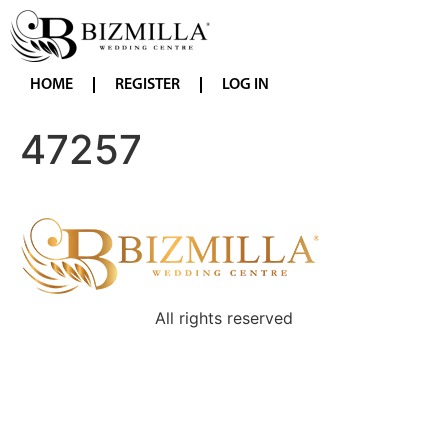
HOME
REGISTER
LOG IN
47257
All rights reserved