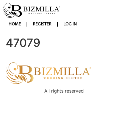
HOME
REGISTER
LOG IN
47079
All rights reserved