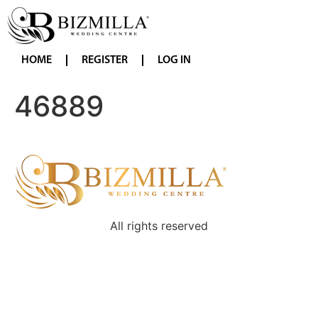
HOME
REGISTER
LOG IN
46889
All rights reserved