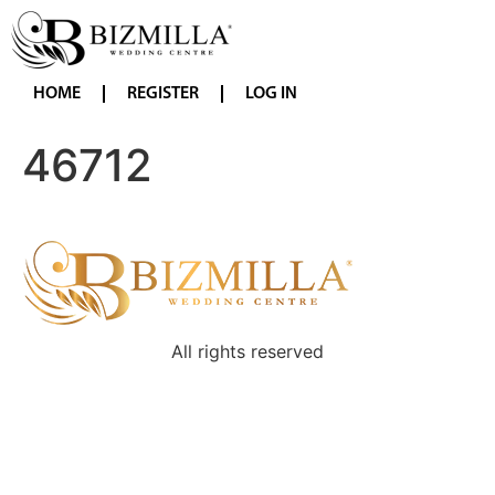
HOME
REGISTER
LOG IN
46712
All rights reserved