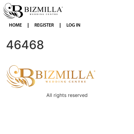
HOME
REGISTER
LOG IN
46468
All rights reserved