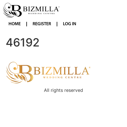
HOME
REGISTER
LOG IN
46192
All rights reserved