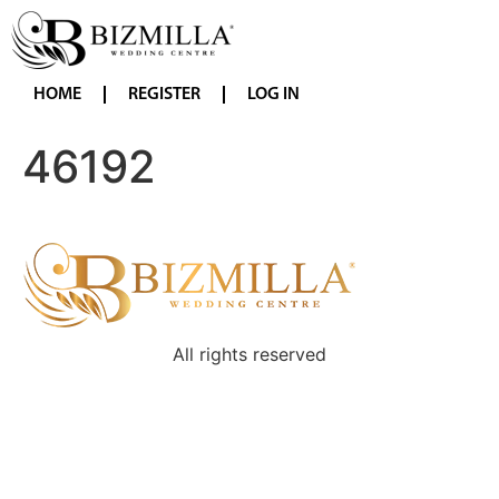
HOME
REGISTER
LOG IN
46192
All rights reserved