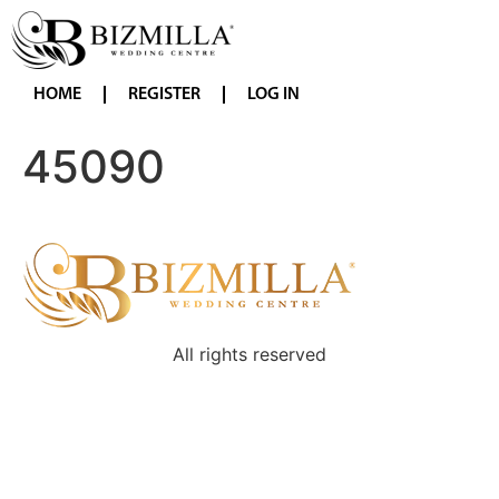
HOME
REGISTER
LOG IN
45090
All rights reserved