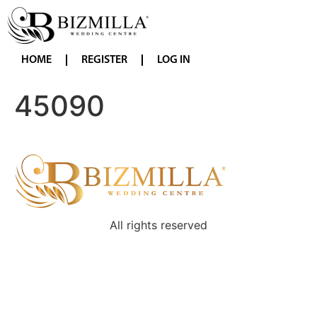
HOME
REGISTER
LOG IN
45090
All rights reserved