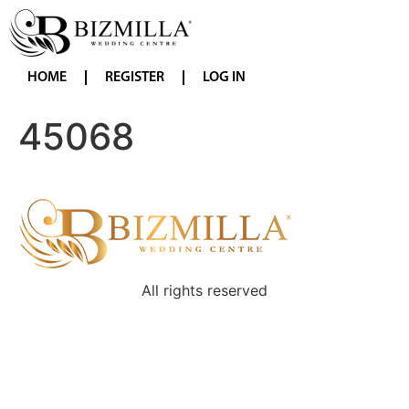
HOME
REGISTER
LOG IN
45068
All rights reserved