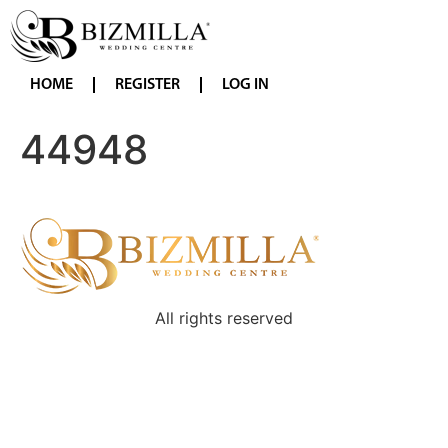
HOME
REGISTER
LOG IN
44948
All rights reserved