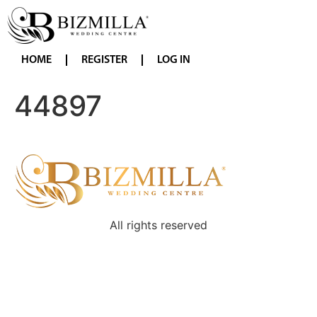
HOME
REGISTER
LOG IN
44897
All rights reserved