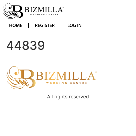
HOME
REGISTER
LOG IN
44839
All rights reserved