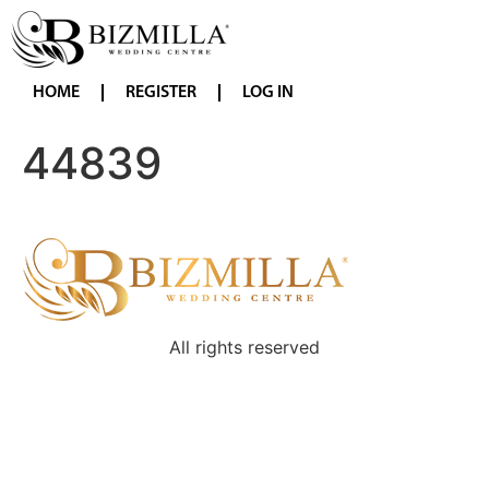
HOME
REGISTER
LOG IN
44839
All rights reserved