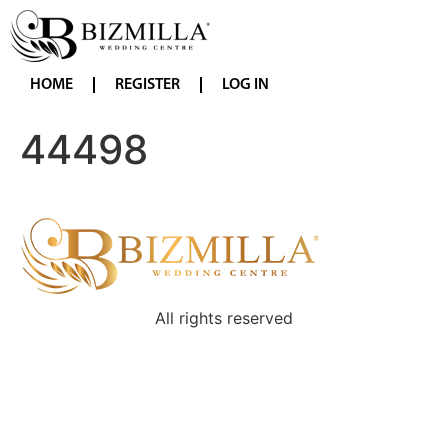
HOME
REGISTER
LOG IN
44498
All rights reserved