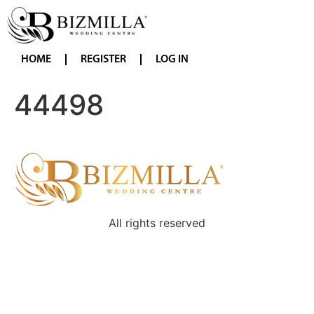
HOME
REGISTER
LOG IN
44498
All rights reserved