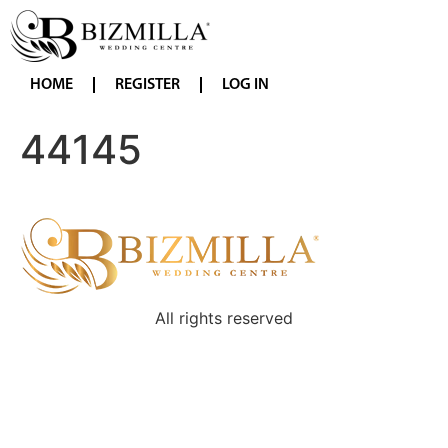
HOME
REGISTER
LOG IN
44145
All rights reserved