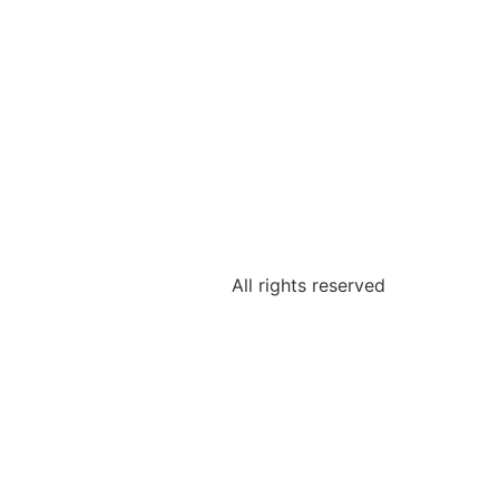
All rights reserved