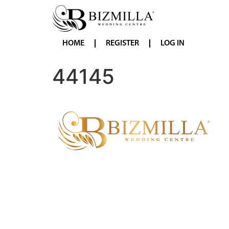
HOME
REGISTER
LOG IN
44145