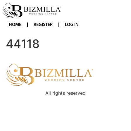
HOME
REGISTER
LOG IN
44118
All rights reserved