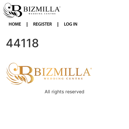
HOME
REGISTER
LOG IN
44118
All rights reserved