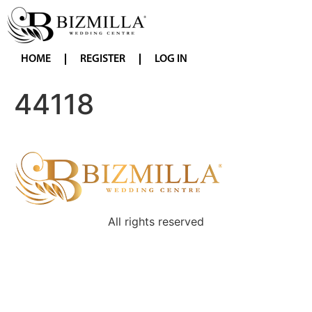
HOME
REGISTER
LOG IN
44118
All rights reserved