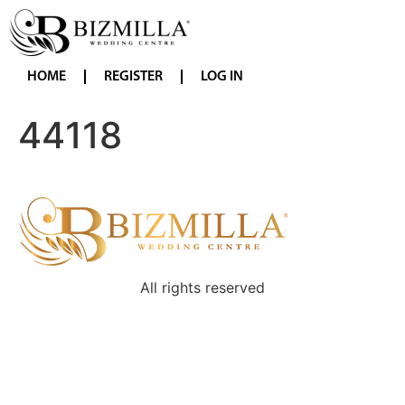
HOME
REGISTER
LOG IN
44118
All rights reserved