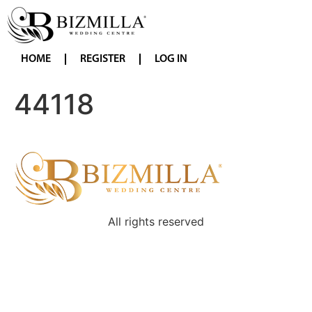
HOME
REGISTER
LOG IN
44118
All rights reserved