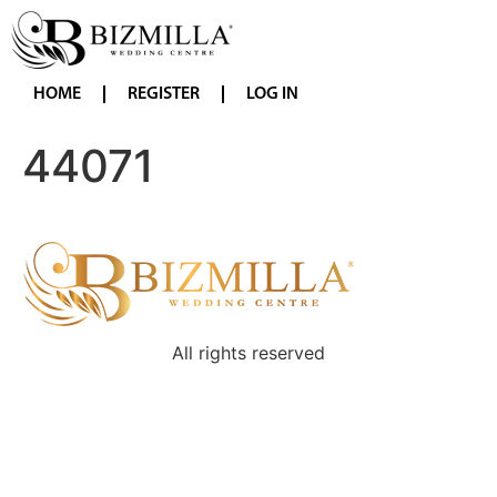
HOME
REGISTER
LOG IN
44071
All rights reserved