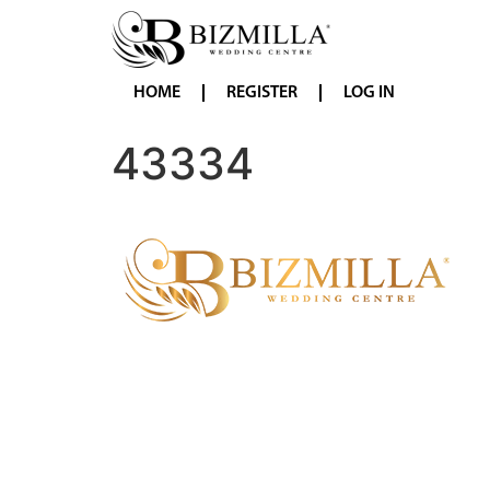
HOME
REGISTER
LOG IN
43334