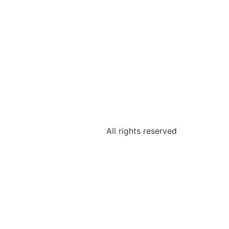
All rights reserved