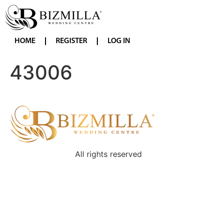
HOME
REGISTER
LOG IN
43006
All rights reserved