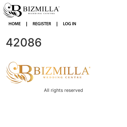
HOME
REGISTER
LOG IN
42086
All rights reserved