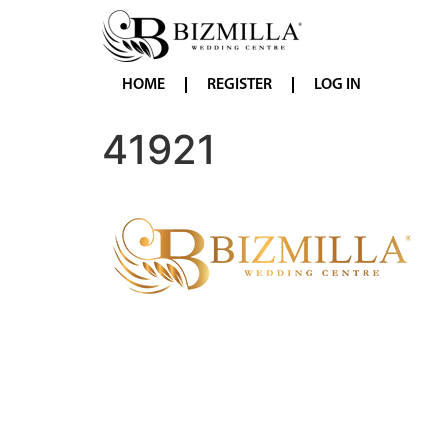
HOME
REGISTER
LOG IN
41921