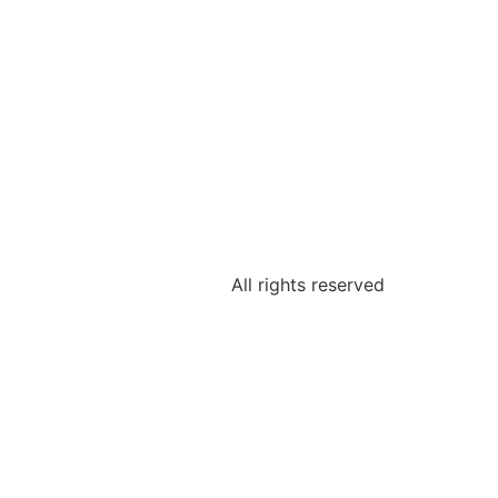
All rights reserved