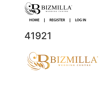
HOME
REGISTER
LOG IN
41921