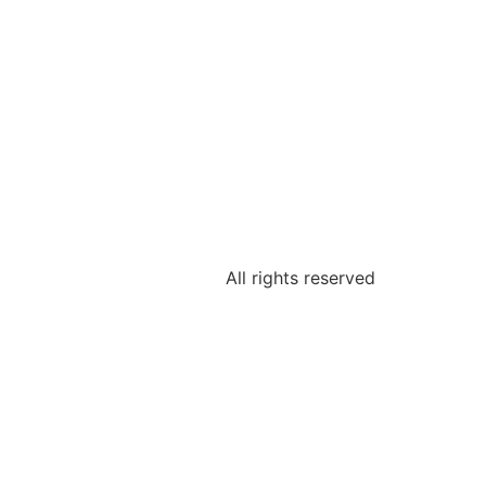
All rights reserved