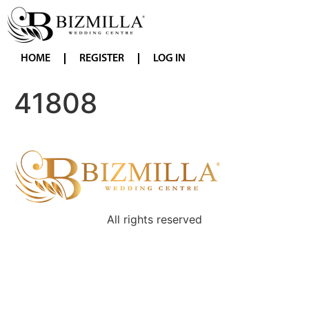
HOME
REGISTER
LOG IN
41808
All rights reserved