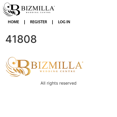
HOME
REGISTER
LOG IN
41808
All rights reserved