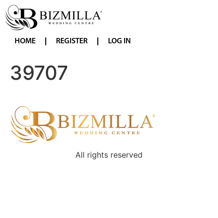
HOME
REGISTER
LOG IN
39707
All rights reserved