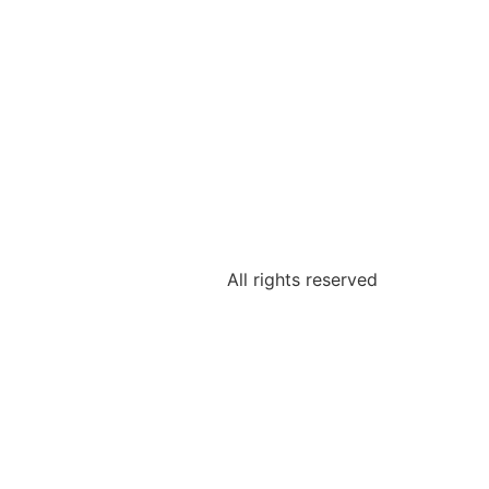
All rights reserved