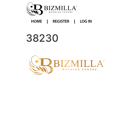
HOME
REGISTER
LOG IN
38230